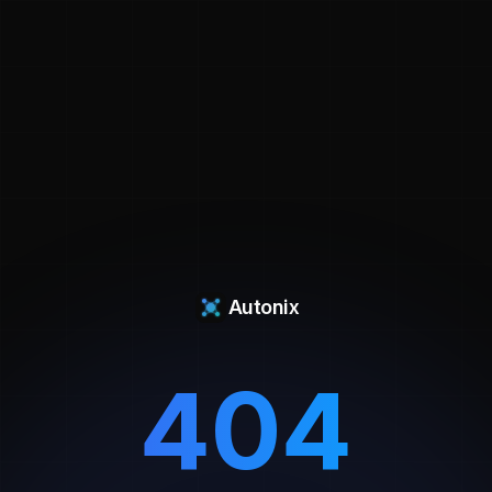
Autonix
404