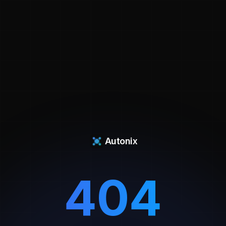
Autonix
404